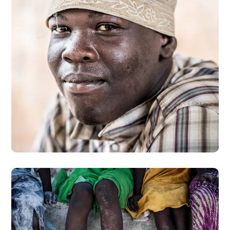
Dads in Africa
#AFRICA