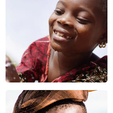
Clean Water
#AFRICA