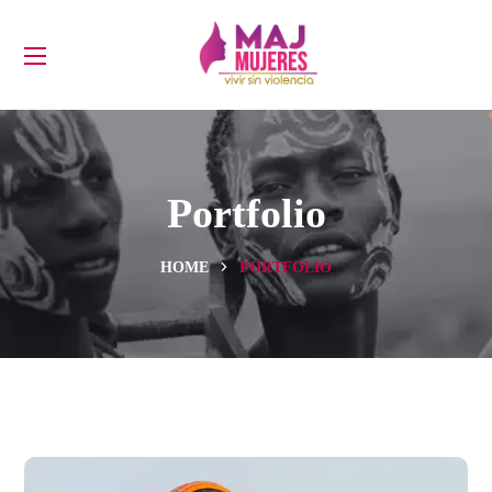
Portfolio
HOME
PORTFOLIO