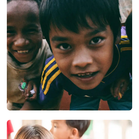
Children in Africa
#AFRICA