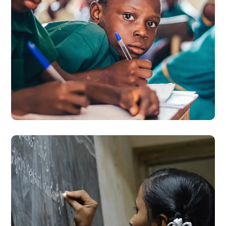
Life Better
#EDUCATION