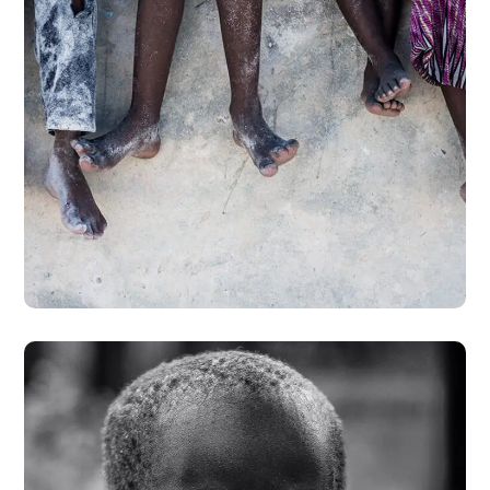
Health Care Delivery
#CHARITY