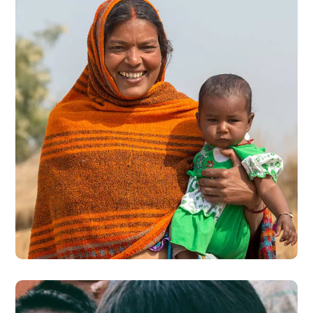
Little Help
#CHARITY