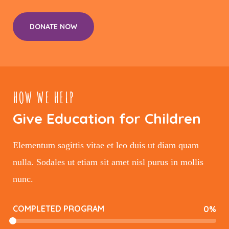
DONATE NOW
HOW WE HELP
Give Education for Children
Elementum sagittis vitae et leo duis ut diam quam
nulla. Sodales ut etiam sit amet nisl purus in mollis
nunc.
COMPLETED PROGRAM
0
%