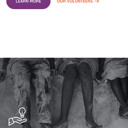
LEARN MORE
OUR VOLUNTEERS