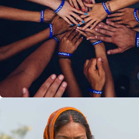
Rescue, Love, Save
#DONATION