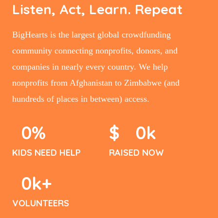
Listen, Act, Learn. Repeat
BigHearts is the largest global crowdfunding
community connecting nonprofits, donors, and
companies in nearly every country. We help
nonprofits from Afghanistan to Zimbabwe (and
hundreds of places in between) access.
0
%
$
0
k
KIDS NEED HELP
RAISED NOW
0
k+
VOLUNTEERS