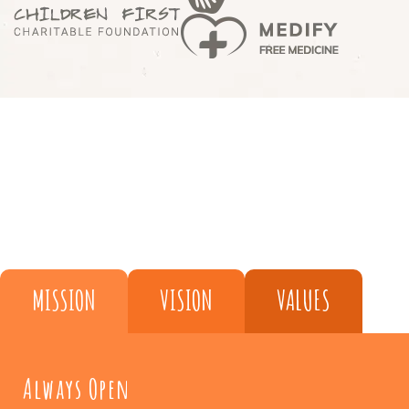
MISSION
VISION
VALUES
Always Open