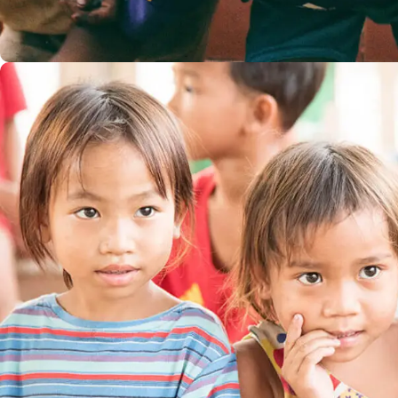
Children in Africa
#AFRICA