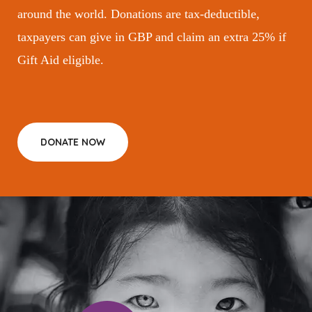
around the world. Donations are tax-deductible,
taxpayers can give in GBP and claim an extra 25% if
Gift Aid eligible.
DONATE NOW