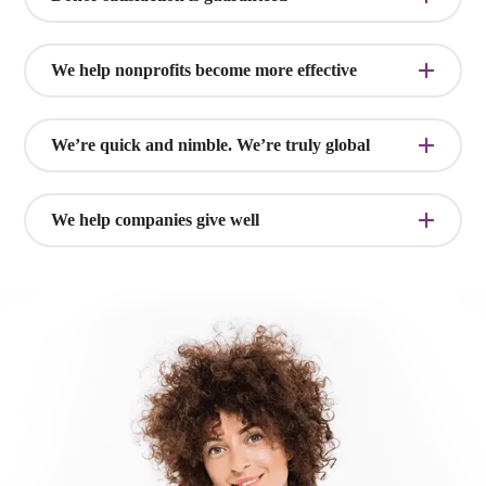
We help nonprofits become more effective
We’re quick and nimble. We’re truly global
We help companies give well