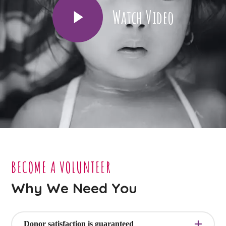
Watch Video
BECOME A VOLUNTEER
Why We Need You
Donor satisfaction is guaranteed