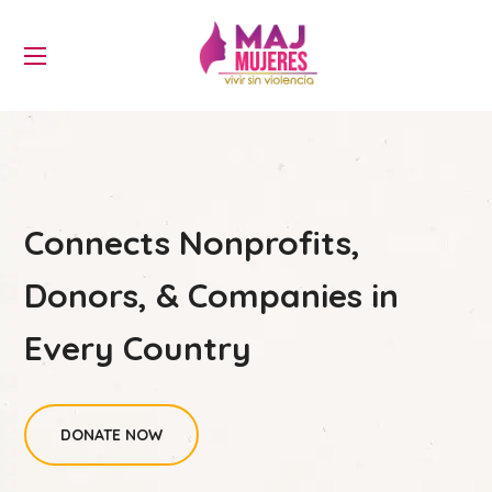
Connects Nonprofits,
Donors, & Companies in
Every Country
DONATE NOW