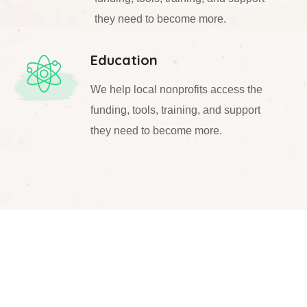
they need to become more.
Education
We help local nonprofits access the
funding, tools, training, and support
they need to become more.