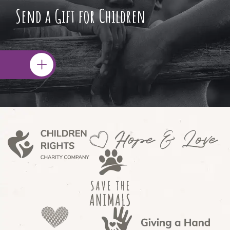
Send a Gift for Children