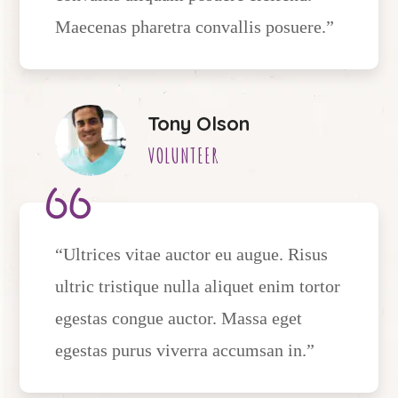
Maecenas pharetra convallis posuere.”
Tony Olson
VOLUNTEER
“Ultrices vitae auctor eu augue. Risus
ultric tristique nulla aliquet enim tortor
egestas congue auctor. Massa eget
egestas purus viverra accumsan in.”