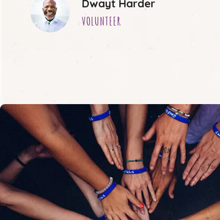
Dwayt Harder
VOLUNTEER