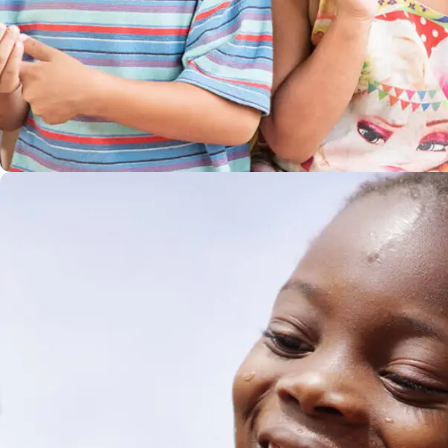
Gift an Education
#EDUCATION