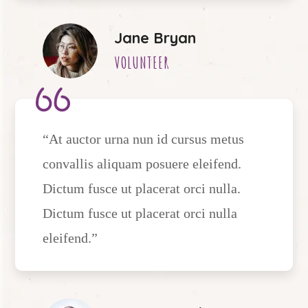
Jane Bryan
VOLUNTEER
“At auctor urna nun id cursus metus
convallis aliquam posuere eleifend.
Dictum fusce ut placerat orci nulla.
Dictum fusce ut placerat orci nulla
eleifend.”