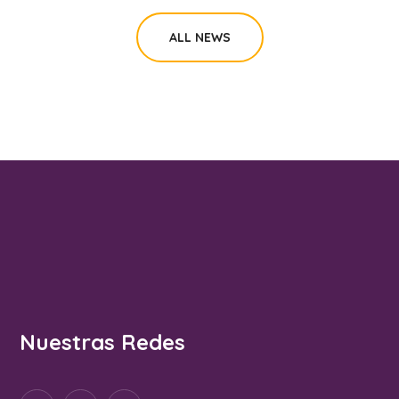
ALL NEWS
Nuestras Redes