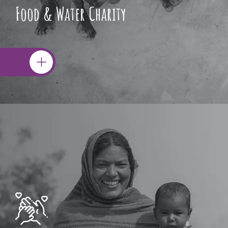
Food & Water Charity