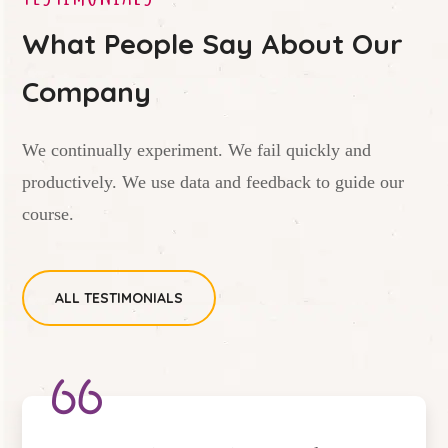
What People Say About Our
Company
We continually experiment. We fail quickly and
productively. We use data and feedback to guide our
course.
ALL TESTIMONIALS