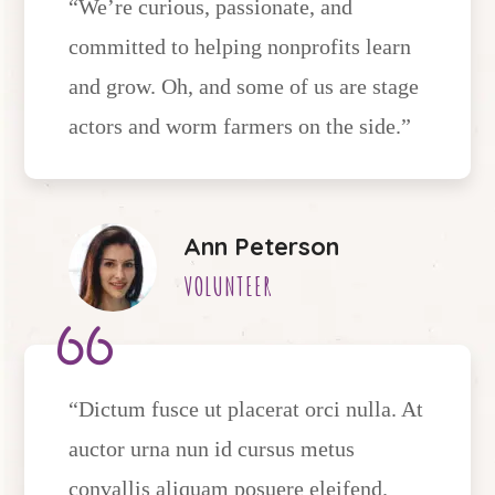
“We’re curious, passionate, and
committed to helping nonprofits learn
and grow. Oh, and some of us are stage
actors and worm farmers on the side.”
Ann Peterson
VOLUNTEER
“Dictum fusce ut placerat orci nulla. At
auctor urna nun id cursus metus
convallis aliquam posuere eleifend.