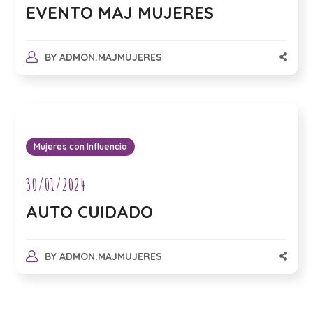
EVENTO MAJ MUJERES
BY
ADMON.MAJMUJERES
Mujeres con Influencia
30/01/2024
AUTO CUIDADO
BY
ADMON.MAJMUJERES