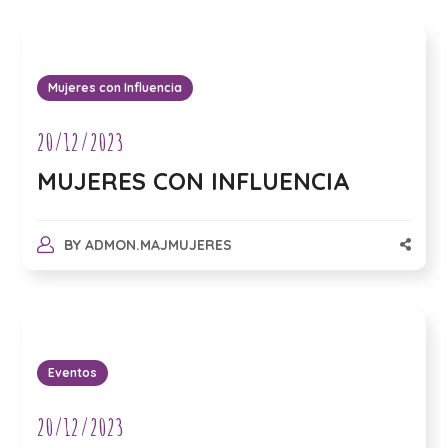
Mujeres con Influencia
20/12/2023
MUJERES CON INFLUENCIA
BY
ADMON.MAJMUJERES
Eventos
20/12/2023