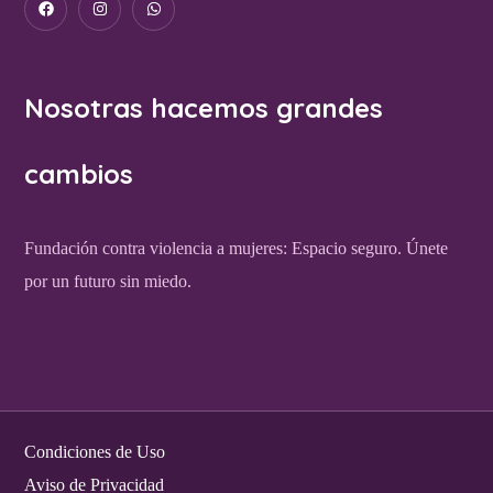
Nosotras hacemos grandes
cambios
Fundación contra violencia a mujeres: Espacio seguro. Únete
por un futuro sin miedo.
Condiciones de Uso
Aviso de Privacidad