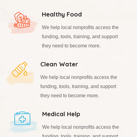
Healthy Food
We help local nonprofits access the
funding, tools, training, and support
they need to become more.
Clean Water
We help local nonprofits access the
funding, tools, training, and support
they need to become more.
Medical Help
We help local nonprofits access the
funding, tools, training, and support