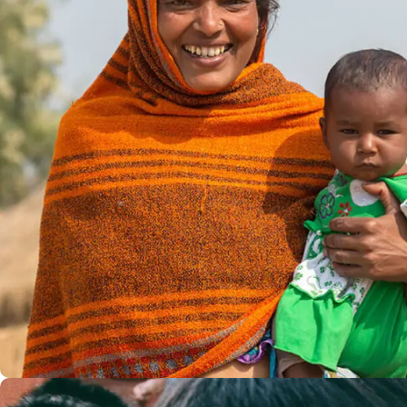
Little Help
#CHARITY