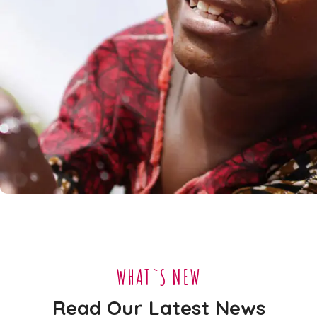
Clean Water
#AFRICA
WHAT`S NEW
Read Our Latest News