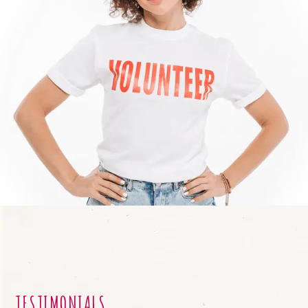
TESTIMONIALS