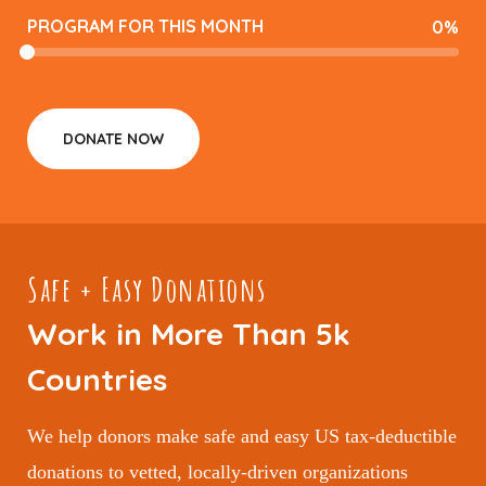
PROGRAM FOR THIS MONTH
0
%
DONATE NOW
Safe + Easy Donations
Work in More Than 5k
Countries
We help donors make safe and easy US tax-deductible
donations to vetted, locally-driven organizations