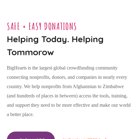
SAFE + EASY DONATIONS
Helping Today. Helping
Tommorow
BigHearts is the largest global crowdfunding community
connecting nonprofits, donors, and companies in nearly every
country. We help nonprofits from Afghanistan to Zimbabwe
(and hundreds of places in between) access the tools, training,
and support they need to be more effective and make our world
a better place.