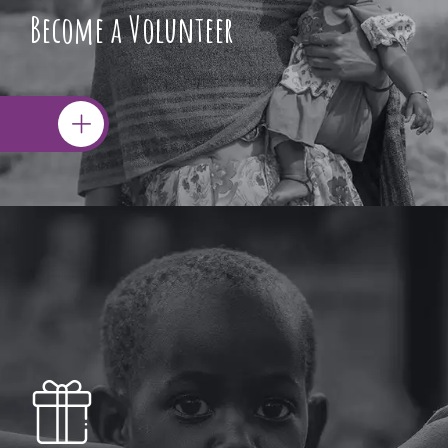
Become a Volunteer