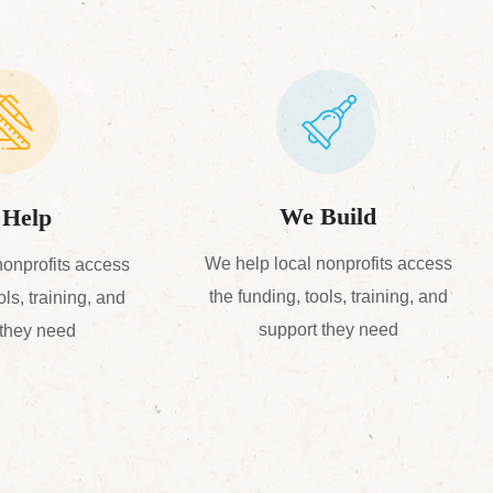
We Build
Help
We help local nonprofits access
nonprofits access
the funding, tools, training, and
ols, training, and
support they need
 they need