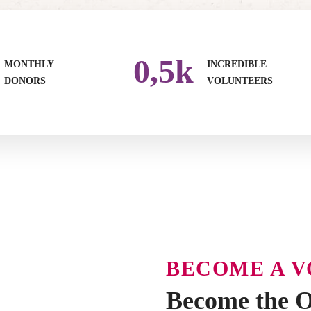
0
,5k
MONTHLY
INCREDIBLE
DONORS
VOLUNTEERS
BECOME A 
Become the O