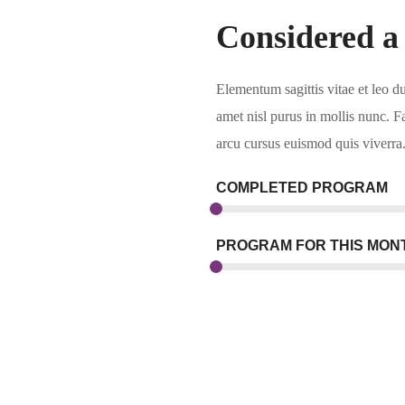
Considered a
Elementum sagittis vitae et leo d
amet nisl purus in mollis nunc. F
arcu cursus euismod quis viverra
COMPLETED PROGRAM
PROGRAM FOR THIS MON