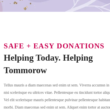
SAFE + EASY DONATIONS
Helping Today. Helping
Tommorow
Tellus mauris a diam maecenas sed enim ut sem. Viverra accumsn in 
nisi scelerisque eu ultrices vitae. Pellentesque eu tincidunt tortor ali
Vel elit scelerisque mauris pellentesque pulvinar pellentesque habitan
morbi. Diam maecenas sed enim ut sem. Aliquet enim tortor at auctor