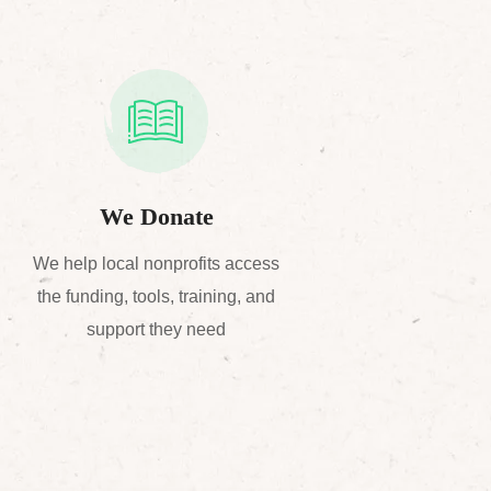
We Donate
We help local nonprofits access
the funding, tools, training, and
support they need