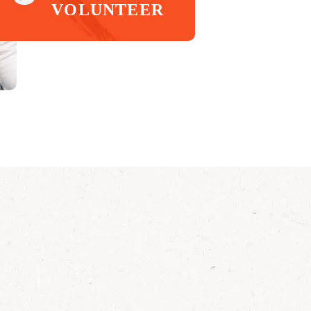
VOLUNTEER