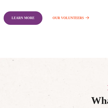
LEARN MORE
OUR VOLUNTEERS
Wha