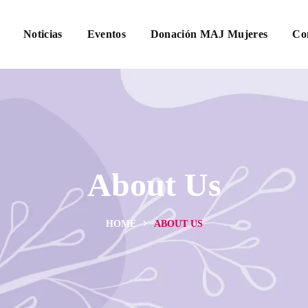
Noticias
Eventos
Donación MAJ Mujeres
Co
About Us
HOME
ABOUT US