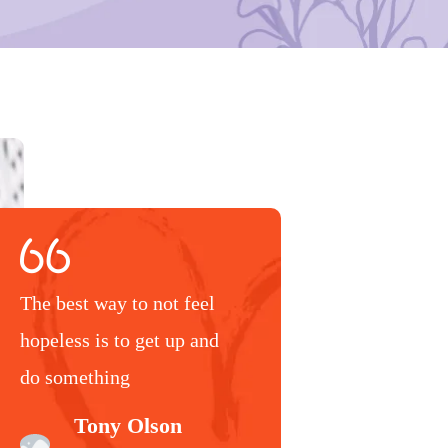
The best way to not feel
hopeless is to get up and
do something
Tony Olson