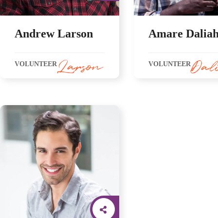
Andrew Larson
Amare Dalia
VOLUNTEER
VOLUNTEER