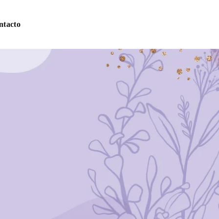
ntacto