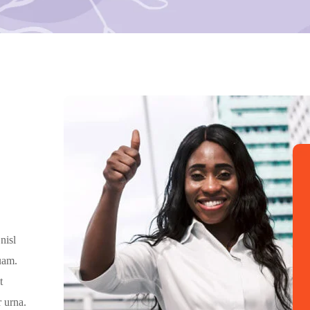
nisl
quam.
t
 urna.