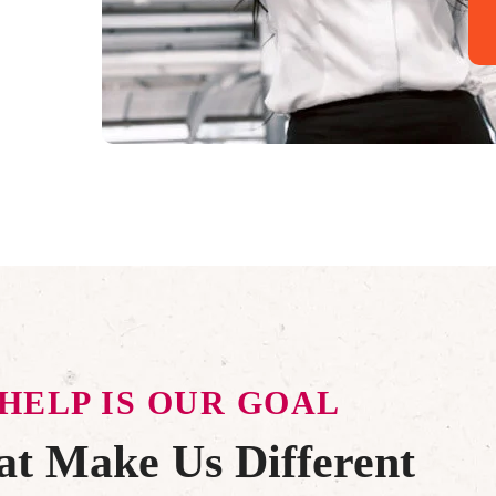
HELP IS OUR GOAL
t Make Us Different