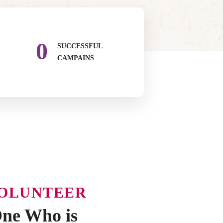
0
SUCCESSFUL
CAMPAINS
VOLUNTEER
ne Who is