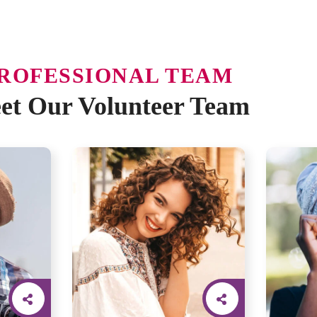
ROFESSIONAL TEAM
et Our Volunteer Team