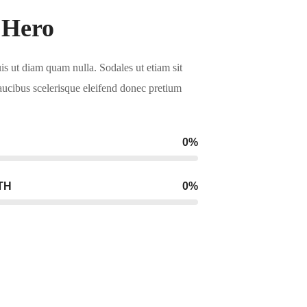
 Hero
uis ut diam quam nulla. Sodales ut etiam sit
aucibus scelerisque eleifend donec pretium
.
0
%
TH
0
%