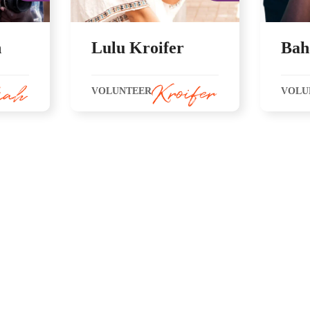
h
Lulu Kroifer
Bah
VOLUNTEER
VOLU