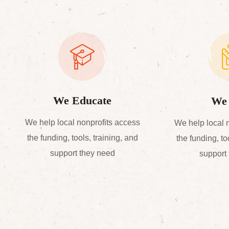
We Educate
We 
We help local nonprofits access
We help local 
the funding, tools, training, and
the funding, to
support they need
support