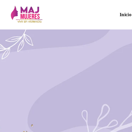
Inicio