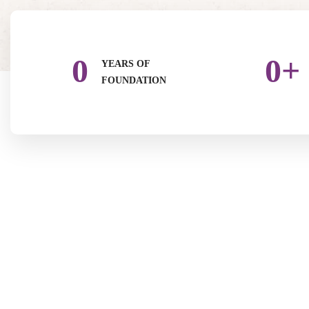
0
0
+
YEARS OF
FOUNDATION