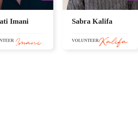
ati Imani
Sabra Kalifa
NTEER
VOLUNTEER