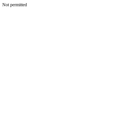
Not permitted