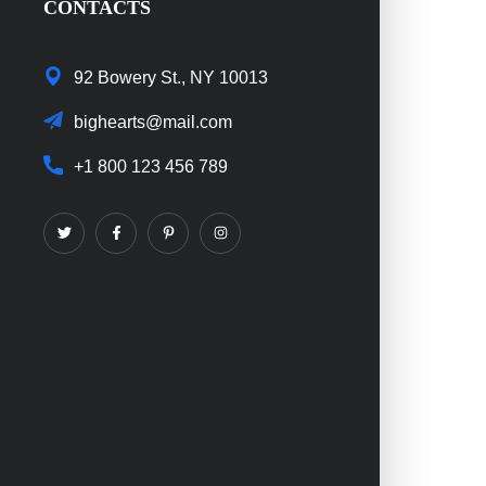
CONTACTS
92 Bowery St., NY 10013
bighearts@mail.com
+1 800 123 456 789