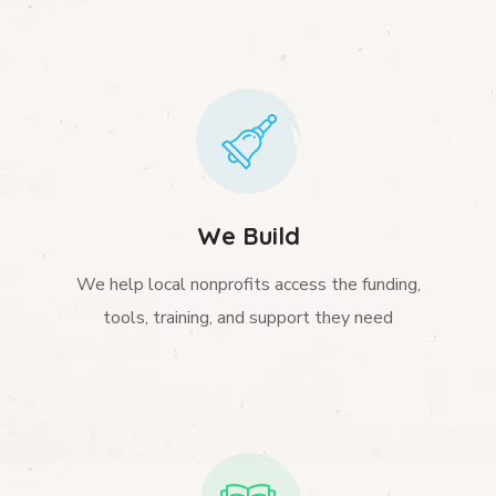
We Build
We help local nonprofits access the funding,
tools, training, and support they need