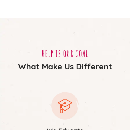
HELP IS OUR GOAL
What Make Us Different