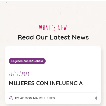
WHAT`S NEW
Read Our Latest News
Mujeres con Influencia
20/12/2023
MUJERES CON INFLUENCIA
BY
ADMON.MAJMUJERES