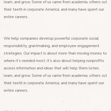
learn, and grow. Some of us came from academia, others cut
their teeth in corporate America, and many have spent our
entire careers .
We help companies develop powerful corporate social
responsibility, grantmaking, and employee engagement
strategies. Our impact is about more than moving money to
where it’s needed most; it’s also about helping nonprofits
access information and ideas that will help them listen,
learn, and grow. Some of us came from academia, others cut
their teeth in corporate America, and many have spent our
entire careers .