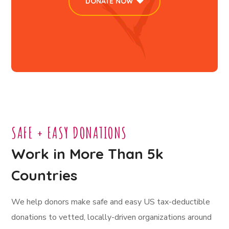
DONATE NOW
SAFE + EASY DONATIONS
Work in More Than 5k
Countries
We help donors make safe and easy US tax-deductible
donations to vetted, locally-driven organizations around