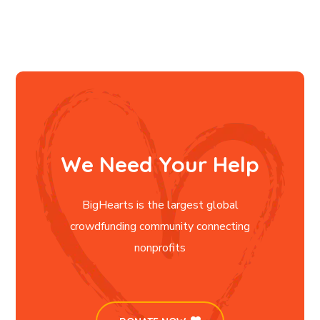
We Need Your Help
BigHearts is the largest global
crowdfunding community connecting
nonprofits