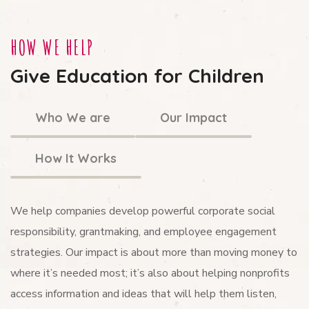
HOW WE HELP
Give Education for Children
Who We are
Our Impact
How It Works
We help companies develop powerful corporate social
responsibility, grantmaking, and employee engagement
strategies. Our impact is about more than moving money to
where it’s needed most; it’s also about helping nonprofits
access information and ideas that will help them listen,