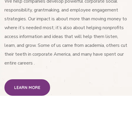
We help companies develop powerful corporate social
responsibility, grantmaking, and employee engagement
strategies. Our impact is about more than moving money to
where it’s needed most; it’s also about helping nonprofits
access information and ideas that will help them listen,
learn, and grow. Some of us came from academia, others cut
their teeth in corporate America, and many have spent our
entire careers .
LEARN MORE