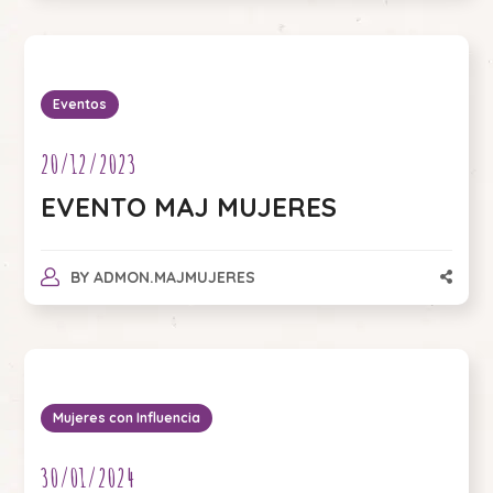
Eventos
20/12/2023
EVENTO MAJ MUJERES
BY
ADMON.MAJMUJERES
Mujeres con Influencia
30/01/2024