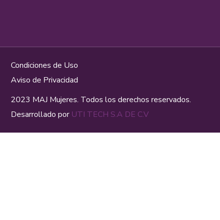
Condiciones de Uso
Aviso de Privacidad
2023 MAJ Mujeres. Todos los derechos reservados.
Desarrollado por
UTI TECH S.A DE C.V