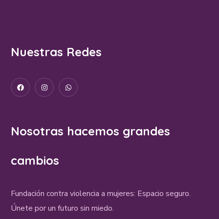
Nuestras Redes
Nosotras hacemos grandes
cambios
Fundación contra violencia a mujeres: Espacio seguro.
Únete por un futuro sin miedo.