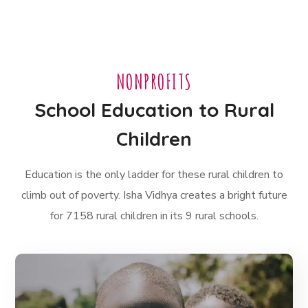
NONPROFITS
School Education to Rural
Children
Education is the only ladder for these rural children to
climb out of poverty. Isha Vidhya creates a bright future
for 7158 rural children in its 9 rural schools.