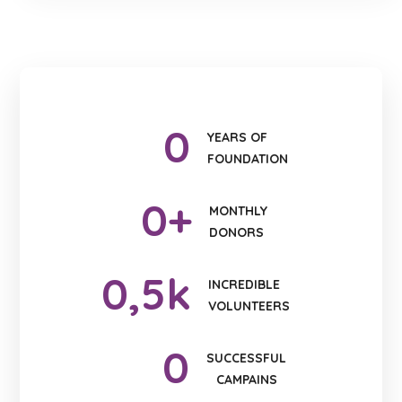
0
YEARS OF
FOUNDATION
0
+
MONTHLY
DONORS
0
,5k
INCREDIBLE
VOLUNTEERS
0
SUCCESSFUL
CAMPAINS