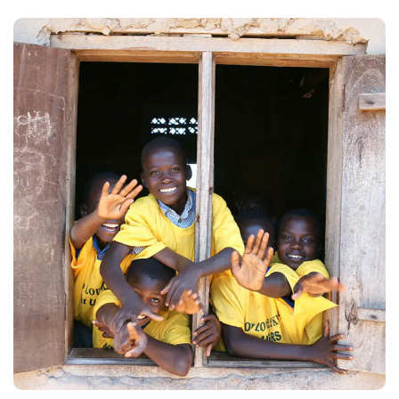
Building Futures
#AFRICA
#DONATION