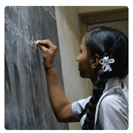
School Education
#EDUCATION