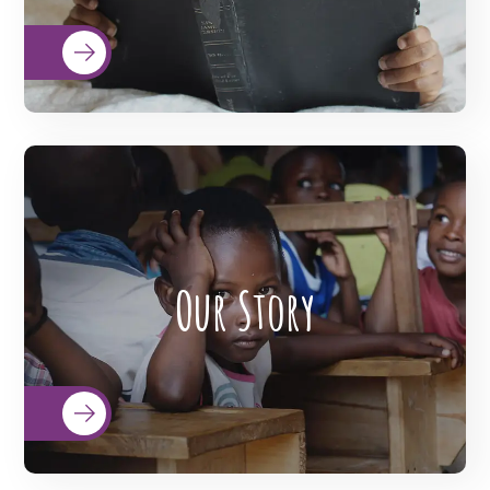
READ MORE
BigHearts is the largest global
crowdfunding community connecting
Our Story
nonprofits, donors, and companies
READ MORE