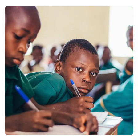
Life Better
#EDUCATION