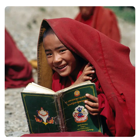
School in Zimbabve
#EDUCATION