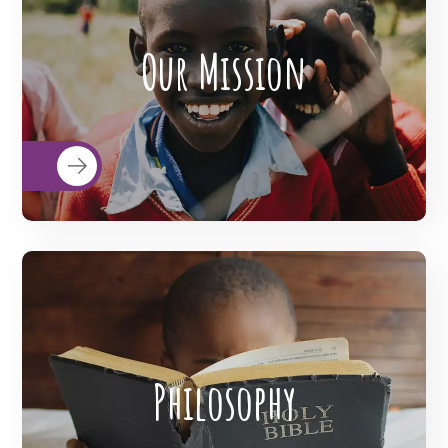
BigHearts is the largest global
crowdfunding community connecting
Our Mission
nonprofits, donors, and companies
READ MORE
BigHearts is the largest global
crowdfunding community connecting
Philosophy
nonprofits, donors, and companies