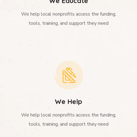
We Educate
We help local nonprofits access the funding,
tools, training, and support they need
We Help
We help local nonprofits access the funding,
tools, training, and support they need