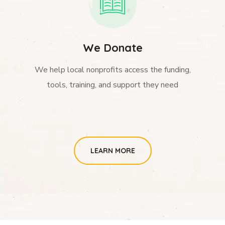
We Donate
We help local nonprofits access the funding,
tools, training, and support they need
LEARN MORE