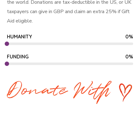
the world. Donations are tax-deductible in the US, or UK
taxpayers can give in GBP and claim an extra 25% if Gift
Aid eligible.
HUMANITY
0
%
FUNDING
0
%