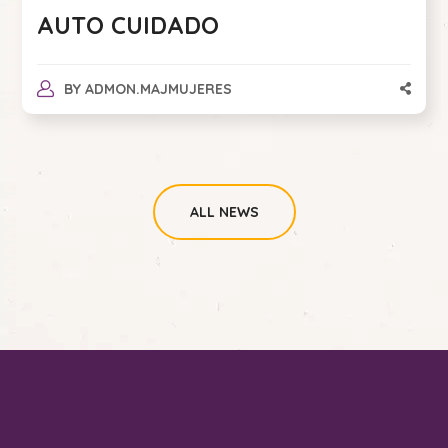
AUTO CUIDADO
BY
ADMON.MAJMUJERES
ALL NEWS